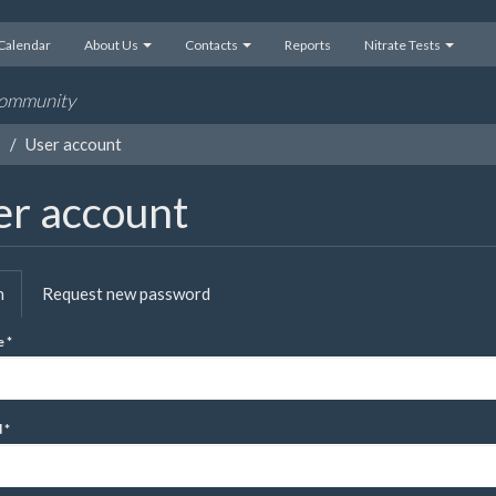
Calendar
About Us
Contacts
Reports
Nitrate Tests
 community
e
User account
er account
mary
n
(active
Request new password
s
tab)
e
*
d
*