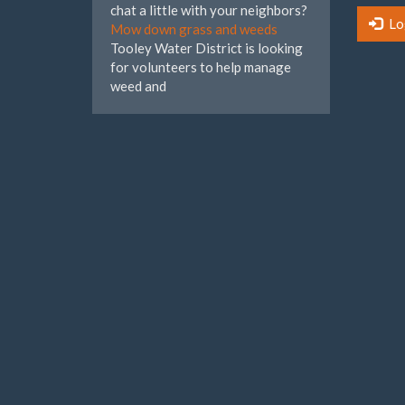
chat a little with your neighbors?
Lo
Mow down grass and weeds
Tooley Water District is looking
for volunteers to help manage
weed and