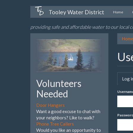
Skip
Tooley Water District
Home
to
main
providing safe and affordable water to our local
content
Hom
Us
Pri
Log i
Volunteers
tab
Needed
Usernam
Door Hangers
Want a good excuse to chat with
Passwor
your neighbors? Like to walk?
Phone Tree Callers
Would you like an opportunity to