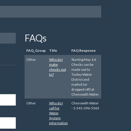
FAQs
FAQ_Group
Title
FAQ Response
Other
Who do I
Starting May 1st
make
Checks can be
checks out
made out to
to?
Tooley Water
District and
mailed (or
dropped off) at
Chenowith Water.
Other
Who do I
Chenowith Water
call for
- 1-541-296-5363
Water
System
information