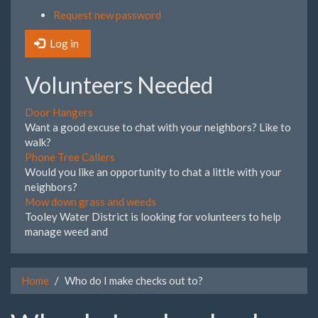
Request new password
Log in
Volunteers Needed
Door Hangers
Want a good excuse to chat with your neighbors? Like to
walk?
Phone Tree Callers
Would you like an opportunity to chat a little with your
neighbors?
Mow down grass and weeds
Tooley Water District is looking for volunteers to help
manage weed and
Home
Who do I make checks out to?