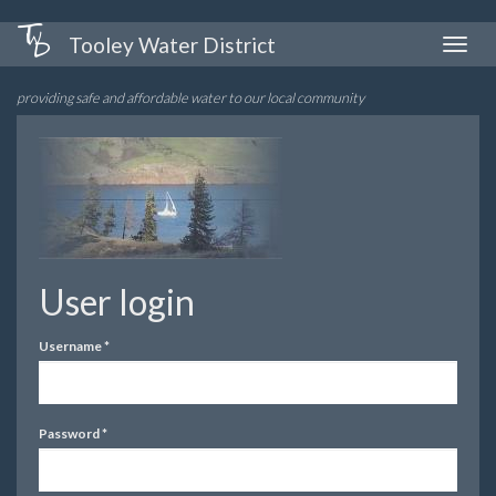
Skip
Tooley Water District
Toggle
to
naviga
main
providing safe and affordable water to our local community
content
User login
Username
*
Password
*