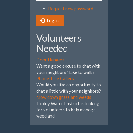
Request new password
Log in
Volunteers
Needed
Door Hangers
Want a good excuse to chat with
your neighbors? Like to walk?
Phone Tree Callers
Would you like an opportunity to
chat a little with your neighbors?
Mow down grass and weeds
Tooley Water District is looking
for volunteers to help manage
weed and