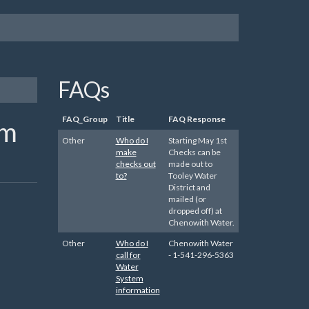
FAQs
FAQ_Group
Title
FAQ Response
em
Other
Who do I
Starting May 1st
make
Checks can be
checks out
made out to
to?
Tooley Water
District and
mailed (or
dropped off) at
Chenowith Water.
Other
Who do I
Chenowith Water
call for
- 1-541-296-5363
Water
System
information