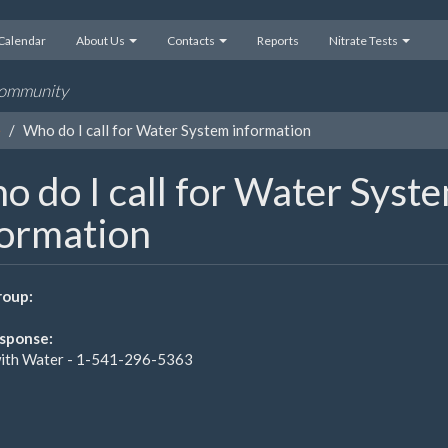
Calendar
About Us
Contacts
Reports
Nitrate Tests
 community
e
Who do I call for Water System information
 do I call for Water Syst
formation
oup:
sponse:
ith Water - 1-541-296-5363